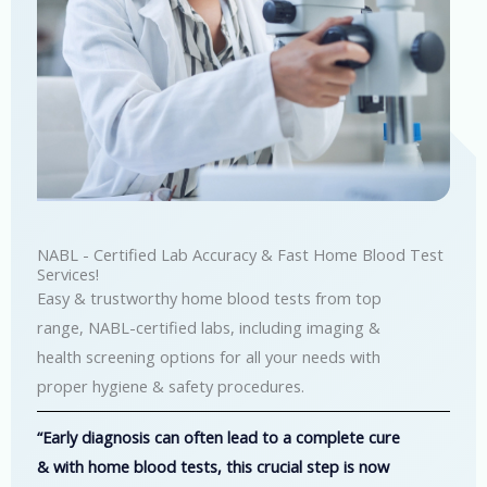
NABL - Certified Lab Accuracy & Fast Home Blood Test
Services!
Easy & trustworthy home blood tests from top
range, NABL-certified labs, including imaging &
health screening options for all your needs with
proper hygiene & safety procedures.
“Early diagnosis can often lead to a complete cure
& with home blood tests, this crucial step is now