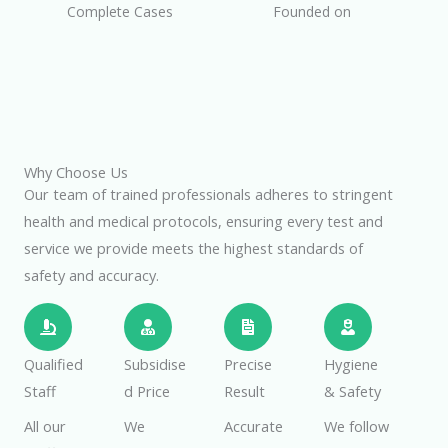
Complete Cases
Founded on
Why Choose Us
Our team of trained professionals adheres to stringent
health and medical protocols, ensuring every test and
service we provide meets the highest standards of
safety and accuracy.
Qualified
Subsidise
Precise
Hygiene
Staff
d Price
Result
& Safety
All our
We
Accurate
We follow