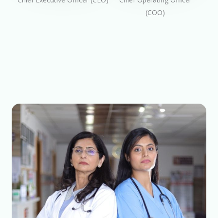
(COO)