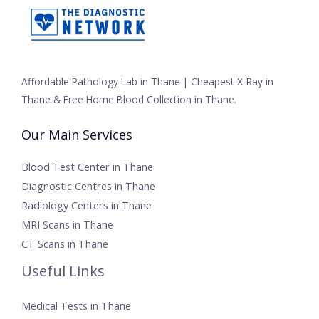
Affordable Pathology Lab in Thane | Cheapest X-Ray in
Thane & Free Home Blood Collection in Thane.
Our Main Services
Blood Test Center in Thane
Diagnostic Centres in Thane
Radiology Centers in Thane
MRI Scans in Thane
CT Scans in Thane
Useful Links
Medical Tests in Thane