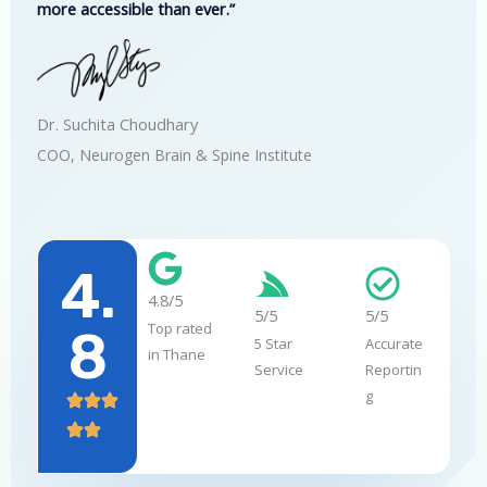
more accessible than ever.”
Dr. Suchita Choudhary
COO, Neurogen Brain & Spine Institute
4.
4.8/5
5/5
5/5
Top rated
8
5 Star
Accurate
in Thane
Service
Reportin
g