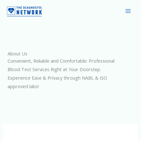
Skip
to
content
About Us
Convenient, Reliable and Comfortable: Professional
Blood Test Services Right at Your Doorstep.
Experience Ease & Privacy through NABL & ISO
approved labs!