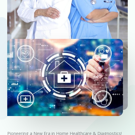
Pioneering a New Era in Home Healthcare & Diagnostics!