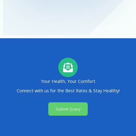
Your Health, Your Comfort
Connect with us for the Best Rates & Stay Healthy!
Submit Query