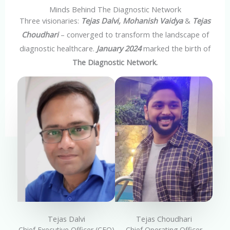
Minds Behind The Diagnostic Network
Three visionaries:
Tejas Dalvi, Mohanish Vaidya
&
Tejas
Choudhari
– converged to transform the landscape of
diagnostic healthcare.
January 2024
marked the birth of
The Diagnostic Network.
Tejas Dalvi
Tejas Choudhari
Chief Executive Officer (CEO)
Chief Operating Officer