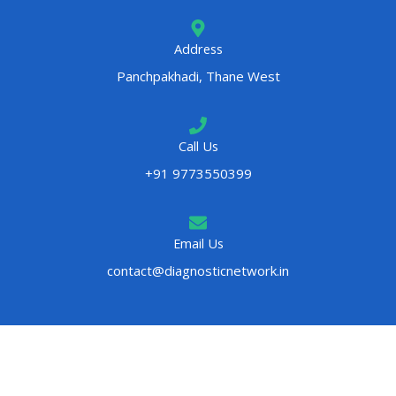
Address
Panchpakhadi, Thane West
Call Us
+91 9773550399
Email Us
contact@diagnosticnetwork.in