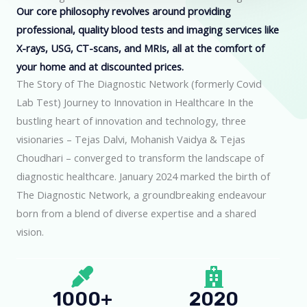
Our core philosophy revolves around providing
professional, quality blood tests and imaging services like
X-rays, USG, CT-scans, and MRIs, all at the comfort of
your home and at discounted prices.
The Story of The Diagnostic Network (formerly Covid
Lab Test) Journey to Innovation in Healthcare In the
bustling heart of innovation and technology, three
visionaries – Tejas Dalvi, Mohanish Vaidya & Tejas
Choudhari – converged to transform the landscape of
diagnostic healthcare. January 2024 marked the birth of
The Diagnostic Network, a groundbreaking endeavour
born from a blend of diverse expertise and a shared
vision.
1000+
2020