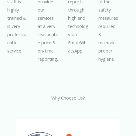
staff is
provide
reports
all the
highly
our
through
safety
trained &
services
high end
mesaures
is very
at a very
technolog
required
professio
reasonabl
y via
&
nal in
e price &
Email/Wh
maintain
service.
on-time
atsApp.
proper
reporting.
hygiene.
Why Choose Us?