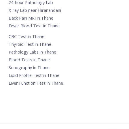
24-hour Pathology Lab
X-ray Lab near Hiranandani
Back Pain MRI in Thane
Fever Blood Test in Thane
CBC Test in Thane
Thyroid Test in Thane
Pathology Labs in Thane
Blood Tests in Thane
Sonography in Thane
Lipid Profile Test in Thane
Liver Function Test in Thane